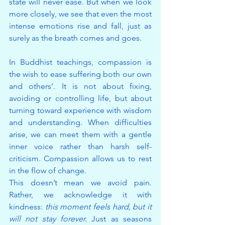
state will never ease. But when we look 
more closely, we see that even the most 
intense emotions rise and fall, just as 
surely as the breath comes and goes.
In Buddhist teachings, compassion is 
the wish to ease suffering both our own 
and others’. It is not about fixing, 
avoiding or controlling life, but about 
turning toward experience with wisdom 
and understanding. When difficulties 
arise, we can meet them with a gentle 
inner voice rather than harsh self-
criticism. Compassion allows us to rest 
in the flow of change.
This doesn’t mean we avoid pain. 
Rather, we acknowledge it with 
kindness: 
this moment feels hard, but it 
will not stay forever.
 Just as seasons 