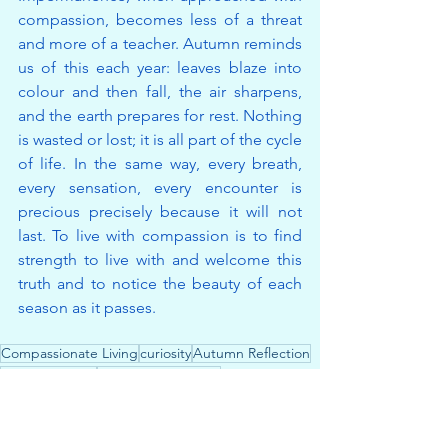
compassion, becomes less of a threat 
and more of a teacher. Autumn reminds 
us of this each year: leaves blaze into 
colour and then fall, the air sharpens, 
and the earth prepares for rest. Nothing 
is wasted or lost; it is all part of the cycle 
of life. In the same way, every breath, 
every sensation, every encounter is 
precious precisely because it will not 
last. To live with compassion is to find 
strength to live with and welcome this 
truth and to notice the beauty of each 
season as it passes.
Compassionate Living
curiosity
Autumn Reflection
impermanence
Embracing Change