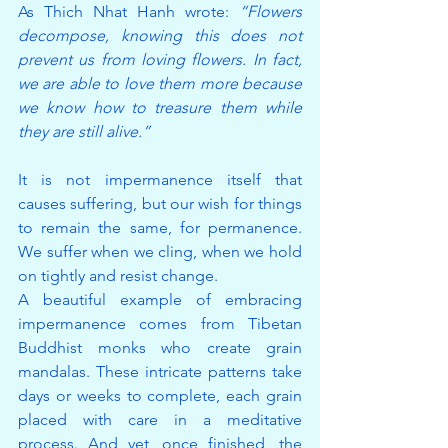
As Thich Nhat Hanh wrote: 
“Flowers 
decompose, knowing this does not 
prevent us from loving flowers. In fact, 
we are able to love them more because 
we know how to treasure them while 
they are still alive.”
It is not impermanence itself that 
causes suffering, but our wish for things 
to remain the same, for permanence. 
We suffer when we cling, when we hold 
on tightly and resist change.
A beautiful example of embracing 
impermanence comes from Tibetan 
Buddhist monks who create grain 
mandalas. These intricate patterns take 
days or weeks to complete, each grain 
placed with care in a meditative 
process. And yet, once finished, the 