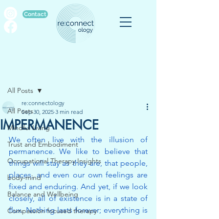
Contact
Post
All Posts
re:connectology
All Posts
Sep 30, 2025
3 min read
IMPERMANENCE
Mindful Living
We often live with the illusion of 
Trust and Embodiment
permanence. We like to believe that 
Occupational Therapy Insights
things will stay as they are, that people, 
places, and even our own feelings are 
body-mind
fixed and enduring. And yet, if we look 
Balance and Wellbeing
closely, all of existence is in a state of 
flux. Nothing lasts forever; everything is 
Compassion focused therapy