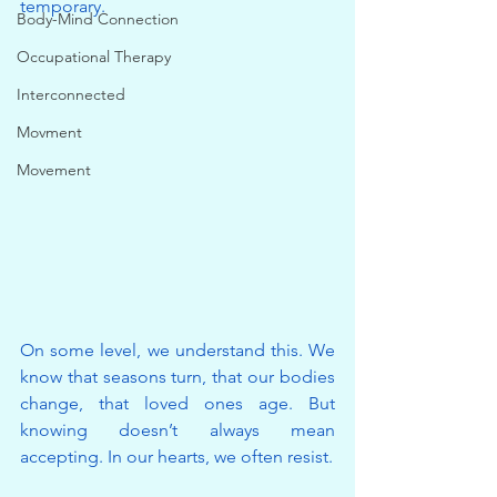
temporary.
Body-Mind Connection
Occupational Therapy
Interconnected
Movment
Movement
On some level, we understand this. We 
know that seasons turn, that our bodies 
change, that loved ones age. But 
knowing doesn’t always mean 
accepting. In our hearts, we often resist.