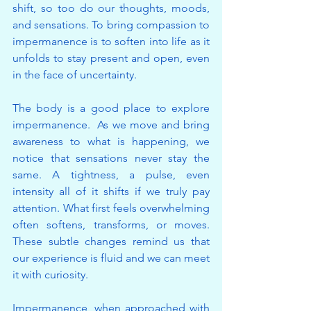
shift, so too do our thoughts, moods, 
and sensations. To bring compassion to 
impermanence is to soften into life as it 
unfolds to stay present and open, even 
in the face of uncertainty.
The body is a good place to explore 
impermanence.  As we move and bring 
awareness to what is happening, we 
notice that sensations never stay the 
same. A tightness, a pulse, even 
intensity all of it shifts if we truly pay 
attention. What first feels overwhelming 
often softens, transforms, or moves. 
These subtle changes remind us that 
our experience is fluid and we can meet 
it with curiosity. 
Impermanence, when approached with 