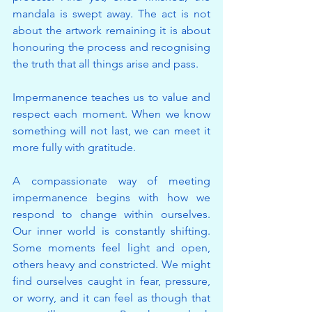
mandala is swept away. The act is not 
about the artwork remaining it is about 
honouring the process and recognising 
the truth that all things arise and pass.
Impermanence teaches us to value and 
respect each moment. When we know 
something will not last, we can meet it 
more fully with gratitude.
A compassionate way of meeting 
impermanence begins with how we 
respond to change within ourselves. 
Our inner world is constantly shifting. 
Some moments feel light and open, 
others heavy and constricted. We might 
find ourselves caught in fear, pressure, 
or worry, and it can feel as though that 