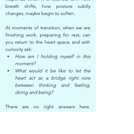
breath shifts, how posture subtly 
changes, maybe begin to soften.
At moments of transition, when we are 
finishing work, preparing for rest, can 
you return to the heart space and with 
curiosity ask:
How am I holding myself in this 
moment?
What would it be like to let the 
heart act as a bridge right now 
between thinking and feeling, 
doing and being?
There are no right answers here. 
Compassionate inquiry is not about 
analysis; it is about relationship. About 
staying close to experience with 