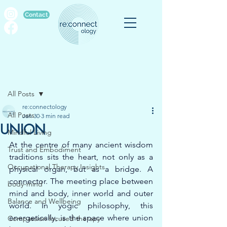
Contact
Post
All Posts
re:connectology
All Posts
Jan 30
3 min read
UNION
Mindful Living
At the centre of many ancient wisdom 
Trust and Embodiment
traditions sits the heart, not only as a 
Occupational Therapy Insights
physical organ, but as a bridge. A 
connector. The meeting place between 
body-mind
mind and body, inner world and outer 
Balance and Wellbeing
world. In yogic philosophy, this 
energetically, is the space where union 
Compassion focused therapy