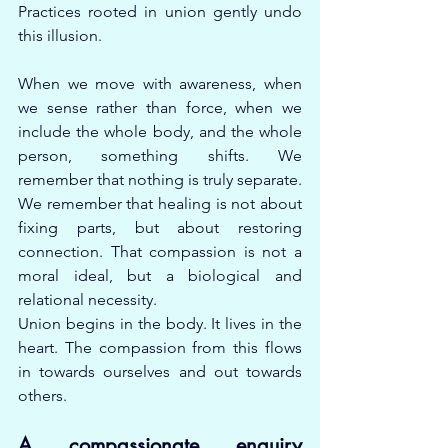
Practices rooted in union gently undo 
this illusion.
When we move with awareness, when 
we sense rather than force, when we 
include the whole body, and the whole 
person, something shifts. We 
remember that nothing is truly separate. 
We remember that healing is not about 
fixing parts, but about restoring 
connection. That compassion is not a 
moral ideal, but a biological and 
relational necessity.
Union begins in the body. It lives in the 
heart. The compassion from this flows 
in towards ourselves and out towards 
others.
A compassionate enquiry 