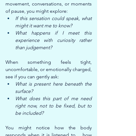
movement, conversations, or moments 
of pause, you might explore:
If this sensation could speak, what 
might it want me to know?
What happens if I meet this 
experience with curiosity rather 
than judgement?
When something feels tight, 
uncomfortable, or emotionally charged, 
see if you can gently ask:
What is present here beneath the 
surface?
What does this part of me need 
right now, not to be fixed, but to 
be included?
You might notice how the body 
responds when it is listened to… how 