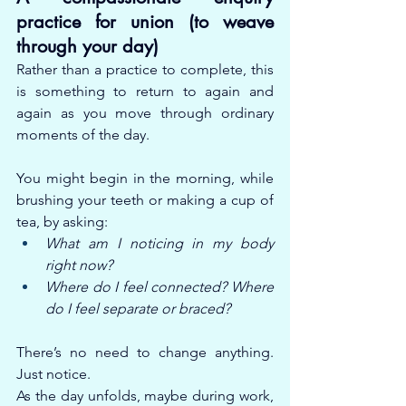
practice for union (to weave 
through your day)
Rather than a practice to complete, this 
is something to return to again and 
again as you move through ordinary 
moments of the day.
You might begin in the morning, while 
brushing your teeth or making a cup of 
tea, by asking:
What am I noticing in my body 
right now?
Where do I feel connected? Where 
do I feel separate or braced?
There’s no need to change anything. 
Just notice.
As the day unfolds, maybe during work, 