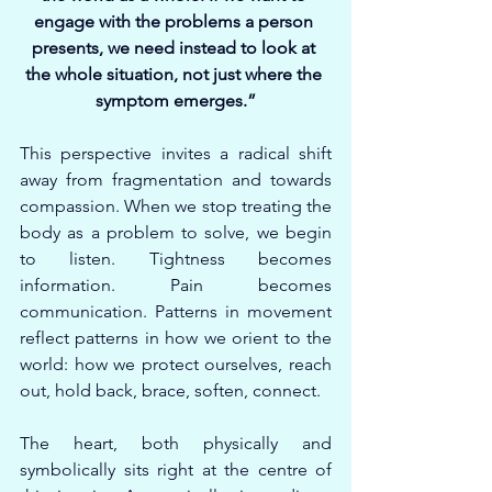
engage with the problems a person 
presents, we need instead to look at 
the whole situation, not just where the 
symptom emerges.”
This perspective invites a radical shift 
away from fragmentation and towards 
compassion. When we stop treating the 
body as a problem to solve, we begin 
to listen. Tightness becomes 
information. Pain becomes 
communication. Patterns in movement 
reflect patterns in how we orient to the 
world: how we protect ourselves, reach 
out, hold back, brace, soften, connect.
The heart, both physically and 
symbolically sits right at the centre of 