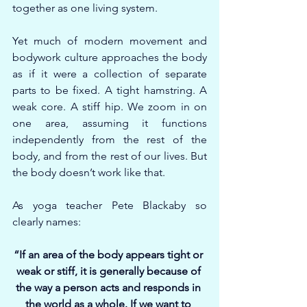
together as one living system.
Yet much of modern movement and 
bodywork culture approaches the body 
as if it were a collection of separate 
parts to be fixed. A tight hamstring. A 
weak core. A stiff hip. We zoom in on 
one area, assuming it functions 
independently from the rest of the 
body, and from the rest of our lives. But 
the body doesn’t work like that.
As yoga teacher Pete Blackaby so 
clearly names:
“If an area of the body appears tight or 
weak or stiff, it is generally because of 
the way a person acts and responds in 
the world as a whole. If we want to 