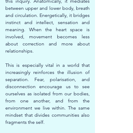
this inquiry. Anatomically, it mediates 
between upper and lower body, breath 
and circulation. Energetically, it bridges 
instinct and intellect, sensation and 
meaning. When the heart space is 
involved, movement becomes less 
about correction and more about 
relationships.
This is especially vital in a world that 
increasingly reinforces the illusion of 
separation. Fear, polarisation, and 
disconnection encourage us to see 
ourselves as isolated from our bodies, 
from one another, and from the 
environment we live within. The same 
mindset that divides communities also 
fragments the self.