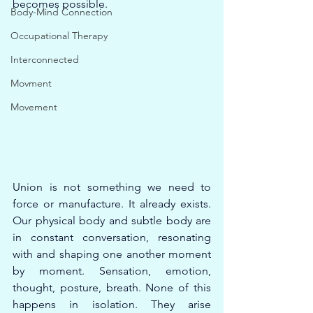
becomes possible.
Body-Mind Connection
Occupational Therapy
Interconnected
Movment
Movement
Union is not something we need to 
force or manufacture. It already exists. 
Our physical body and subtle body are 
in constant conversation, resonating 
with and shaping one another moment 
by moment. Sensation, emotion, 
thought, posture, breath. None of this 
happens in isolation. They arise 