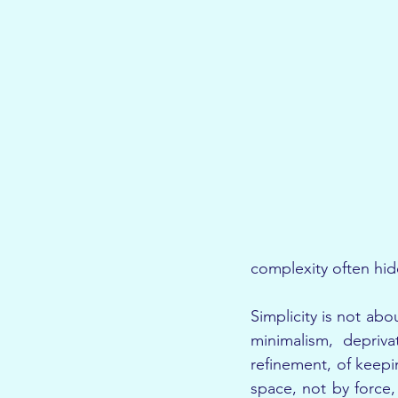
complexity often hid
Simplicity is not abo
minimalism, depriva
refinement, of keepin
space, not by force, 