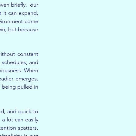
n briefly,  our 
t it can expand, 
nvironment come 
wn, but because 
ithout constant 
 schedules, and 
ciousness. When 
eadier emerges. 
being pulled in 
ed, and quick to 
 lot can easily 
ntion scatters, 