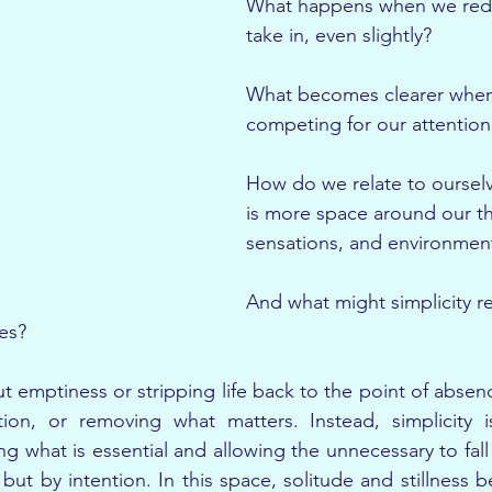
What happens when we red
take in, even slightly?
What becomes clearer when 
competing for our attention
How do we relate to oursel
is more space around our t
sensations, and environmen
And what might simplicity re
es?
ut emptiness or stripping life back to the point of absence.
tion, or removing what matters. Instead, simplicity i
g what is essential and allowing the unnecessary to fall 
but by intention. In this space, solitude and stillness be