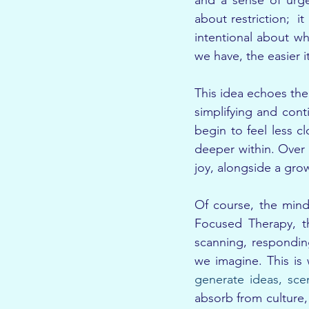
and a sense of urgen
about restriction;  i
intentional about w
we have, the easier 
This idea echoes the 
simplifying and cont
begin to feel less c
deeper within. Over 
joy, alongside a grow
Of course, the mind
Focused Therapy, th
scanning, respondin
we imagine. This is
generate ideas, sce
absorb from culture,