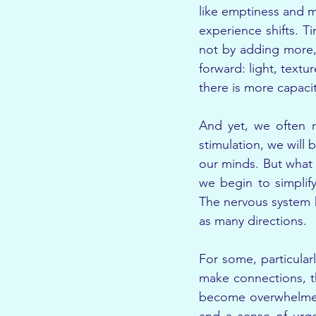
like emptiness and m
experience shifts. Ti
not by adding more, 
forward: light, text
there is more capacit
And yet, we often re
stimulation, we will
our minds. But what 
we begin to simplify
The nervous system h
as many directions.
For some, particularl
make connections, th
become overwhelmed i