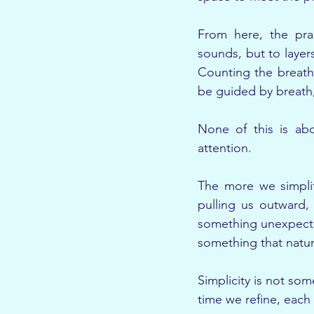
From here, the prac
sounds, but to layer
Counting the breath
be guided by breath,
None of this is abo
attention.
The more we simplif
pulling us outward,
something unexpected
something that natur
Simplicity is not so
time we refine, each