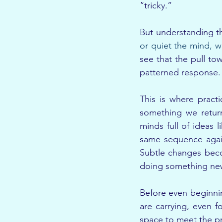
“tricky.”
But understanding thi
or quiet the mind, w
see that the pull tow
patterned response. A
This is where pract
something we return
minds full of ideas 
same sequence again
Subtle changes beco
doing something new
Before even beginnin
are carrying, even f
space to meet the pra