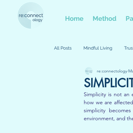
Home
Method
Pa
All Posts
Mindful Living
Tru
re:connectology
Ma
Balance and Wellbeing
Com
SIMPLICI
Simplicity is not an 
Interconnected
Movment
how we are affected
simplicity becomes
environment, and th