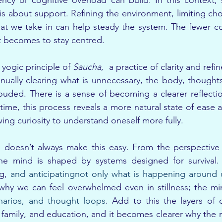
cy or cognitive overload can build. In this context, si
t is about support. Refining the environment, limiting ch
hat we take in can help steady the system. The fewer c
it becomes to stay centred.
yogic principle of 
Saucha
,  a practice of clarity and ref
inually clearing what is unnecessary, the body, thought
louded. There is a sense of becoming a clearer reflecti
time, this process reveals a more natural state of ease a
ing curiosity to understand oneself more fully.
 doesn’t always make this easy. From the perspective
e mind is shaped by systems designed for survival. It
g, 
and anticipatingnot only what is happening around 
 why we can feel overwhelmed even in stillness; the mi
narios, and thought loops
. Add to this the layers of 
 family, and education, and it becomes clearer why the m