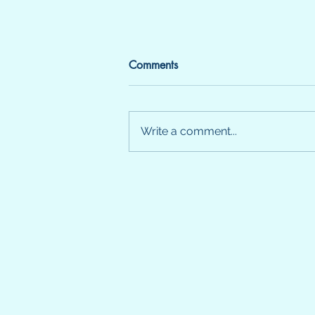
Comments
SENSE
Write a comment...