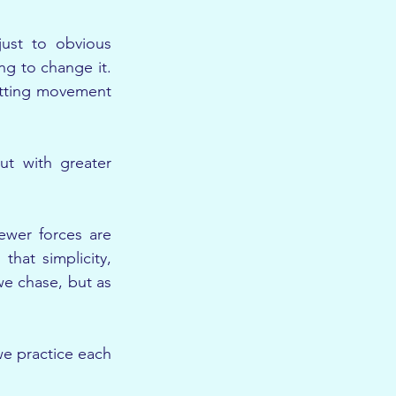
ust to obvious 
g to change it. 
tting movement 
t with greater 
wer forces are 
hat simplicity, 
e chase, but as 
e practice each 