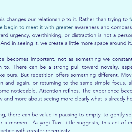
s changes our relationship to it. Rather than trying to 
f
e begin to meet it with greater
 awareness and compassi
ard urgency, overthinking, or distraction is not a persona
nd in seeing it, we create a little more space around it
ice becomes important, not as something we constantly
 to. There can be a strong pull toward novelty, especi
like ours. But repetition offers something different. Mov
 and again, or returning to the same simple focus, all
me noticeable. Attention refines. The experience beco
 and more about seeing more clearly what is already he
g, there can be value in pausing to empty, to gently s
or a moment. As yogi Tias Little suggests, this act of e
ctice with greater receptivity.