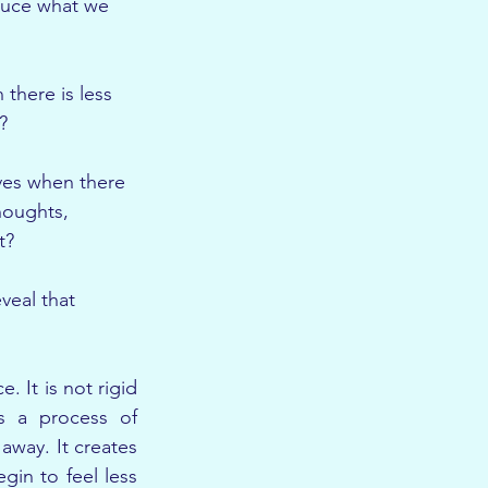
uce what we 
there is less 
?
ves when there 
houghts, 
t?
veal that 
 It is not rigid 
s a process of 
away. It creates 
gin to feel less 