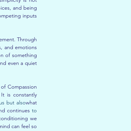
mplicity is not 
oices, and being 
ompeting inputs 
inement. Through 
s, and emotions 
on of something 
nd even a quiet 
 of Compassion 
 is constantly 
us but also
what 
nd continues 
to 
conditioning we 
ind can feel so 