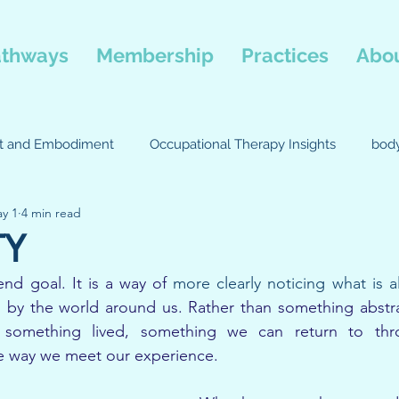
thways
Membership
Practices
Abou
st and Embodiment
Occupational Therapy Insights
bod
y 1
4 min read
passion focused therapy
Body-Mind Connection
Occu
TY
end goal. It is a way of 
more clearly noticing what is a
Movement
 by the world around us. Rather than something abstrac
 something lived, something we can return to throu
e way we meet our experience.