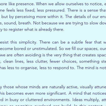
ore like presence. When we allow ourselves to notice, eve
me feels less fixed, less pressured. There is a sense tha
but by perceiving more within it. The details of our e
ure, sound, breath. Not because we are trying to slow do
y to register what is already there.
sist this simplicity. There can be a subtle fear that w
 become bored or unstimulated. So we fill our spaces, our
we are often avoiding is the very thing that creates spa
, clean lines, less clutter, fewer choices, something st
as less to organise, less to respond to. The mind is not 
y those whose minds are naturally active, visually attun
is becomes even more significant. A mind that notices a
n busy or cluttered environments. Ideas multiply, atte