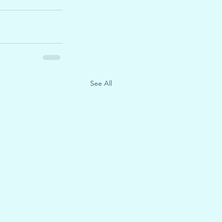
See All