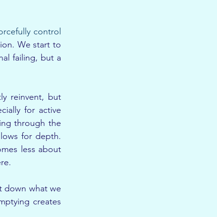
orcefully control 
on. We start to 
l failing, but a 
.
 reinvent, but 
ally for active 
ing through the 
ows for depth. 
mes less about 
re.
et down what we 
mptying creates 