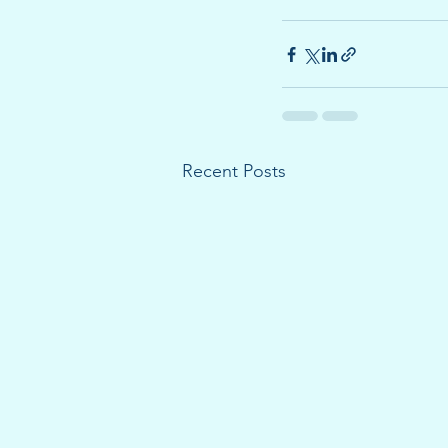
Recent Posts