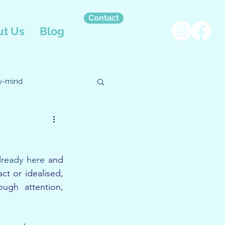
Contact
t Us
Blog
y-mind
pational Therapy
lready here
 and 
t or idealised, 
gh attention, 