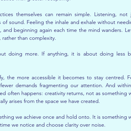
tices themselves can remain simple. Listening, not j
s of sound. Feeling the inhale and exhale without needin
, and beginning again each time the mind wanders. Le
 rather than complexity.
ut doing more. If anything, it is about doing less bu
y, the more accessible it becomes to stay centred. Fe
 fewer demands fragmenting our attention. And within t
 often happens: creativity returns, not as something w
ally arises from the space we have created.
mething we achieve once and hold onto. It is something w
 time we notice and choose clarity over noise.