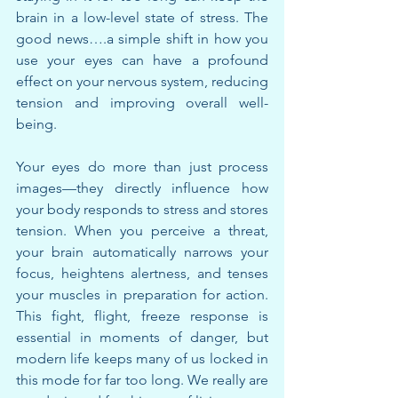
brain in a low-level state of stress. The 
good news….a simple shift in how you 
use your eyes can have a profound 
effect on your nervous system, reducing 
tension and improving overall well-
being.
Your eyes do more than just process 
images—they directly influence how 
your body responds to stress and stores 
tension. When you perceive a threat, 
your brain automatically narrows your 
focus, heightens alertness, and tenses 
your muscles in preparation for action. 
This fight, flight, freeze response is 
essential in moments of danger, but 
modern life keeps many of us locked in 
this mode for far too long. We really are 