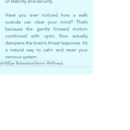
of stability and security.
Have you ever noticed how a walk 
outside can clear your mind? That’s 
because the gentle forward motion 
combined with optic flow actually 
dampens the brain’s threat response. It’s 
a natural way to calm and reset your 
nervous system.
shift
Eye Relaxation
Vision Wellness
See All
Recent Posts