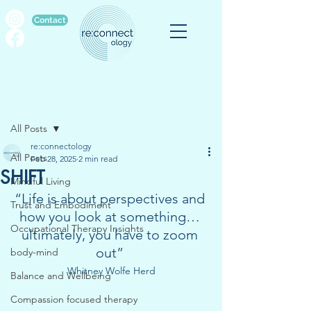
Contact
Post
All Posts
re:connectology
All Posts
Feb 28, 2025
2 min read
SHIFT
Mindful Living
“Life is about perspectives and 
Trust and Embodiment
how you look at something… 
Occupational Therapy Insights
ultimately, you have to zoom 
out” 
body-mind
Whitney Wolfe Herd
Balance and Wellbeing
Compassion focused therapy