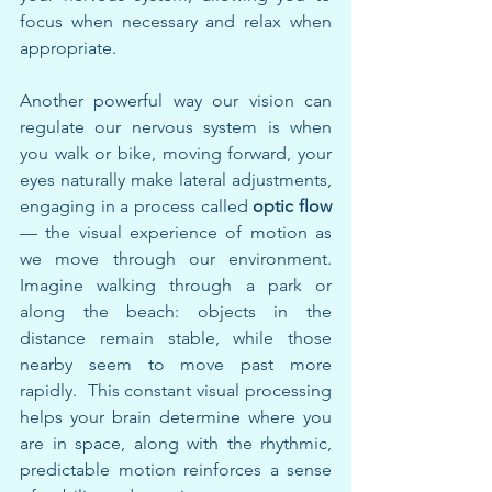
focus when necessary and relax when 
appropriate.
Another powerful way our vision can 
regulate our nervous system is when 
you walk or bike, moving forward, your 
eyes naturally make lateral adjustments, 
engaging in a process called 
optic flow
— the visual experience of motion as 
we move through our environment. 
Imagine walking through a park or 
along the beach: objects in the 
distance remain stable, while those 
nearby seem to move past more 
rapidly.  This constant visual processing 
helps your brain determine where you 
are in space, along with the rhythmic, 
predictable motion reinforces a sense 