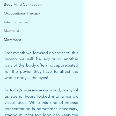
Body-Mind Connection
Occupational Therapy
Interconnected
Movment
Movement
Last month we focused on the feet, this 
month we will be exploring another 
part of the body often not appreciated 
for the power they have to affect the 
whole body….the eyes!
In today’s screen-heavy world, many of 
us spend hours locked into a narrow 
visual focus. While this kind of intense 
concentration is sometimes necessary, 
staying in it for too long can keep the 