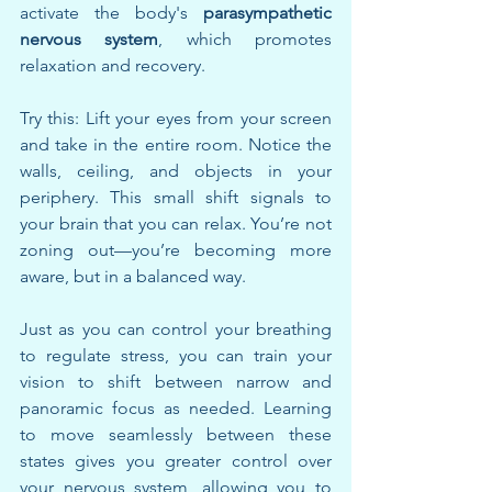
activate the body's 
parasympathetic 
nervous system
, which promotes 
relaxation and recovery.
Try this: Lift your eyes from your screen 
and take in the entire room. Notice the 
walls, ceiling, and objects in your 
periphery. This small shift signals to 
your brain that you can relax. You’re not 
zoning out—you’re becoming more 
aware, but in a balanced way.
Just as you can control your breathing 
to regulate stress, you can train your 
vision to shift between narrow and 
panoramic focus as needed. Learning 
to move seamlessly between these 
states gives you greater control over 
your nervous system, allowing you to 