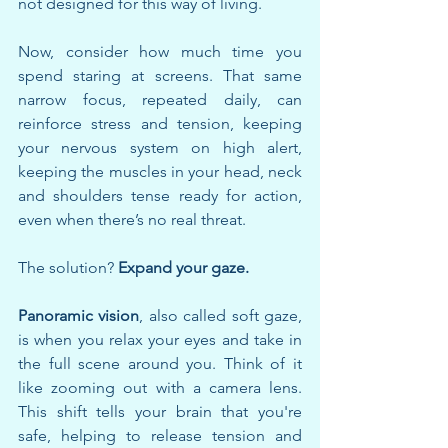
not designed for this way of living.
Now, consider how much time you 
spend staring at screens. That same 
narrow focus, repeated daily, can 
reinforce stress and tension, keeping 
your nervous system on high alert, 
keeping the muscles in your head, neck 
and shoulders tense ready for action, 
even when there’s no real threat.
The solution? 
Expand your gaze.
Panoramic vision
, also called soft gaze, 
is when you relax your eyes and take in 
the full scene around you. Think of it 
like zooming out with a camera lens. 
This shift tells your brain that you're 
safe, helping to release tension and 