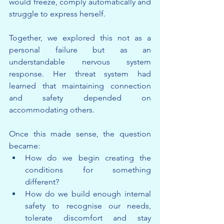
would freeze, comply automatically and 
struggle to express herself.
Together, we explored this not as a 
personal failure but as an 
understandable nervous system 
response. Her threat system had 
learned that maintaining connection 
and safety depended on 
accommodating others.
Once this made sense, the question 
became:
How do we begin creating the 
conditions for something 
different?
How do we build enough internal 
safety to recognise our needs, 
tolerate discomfort and stay 