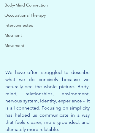
Body-Mind Connection
Occupational Therapy
Interconnected
Movment
Movement
We have often struggled to describe 
what we do concisely because we 
naturally see the whole picture. Body, 
mind, relationships, environment, 
nervous system, identity, experience -  it 
is all connected. Focusing on simplicity 
has helped us communicate in a way 
that feels clearer, more grounded, and 
ultimately more relatable.