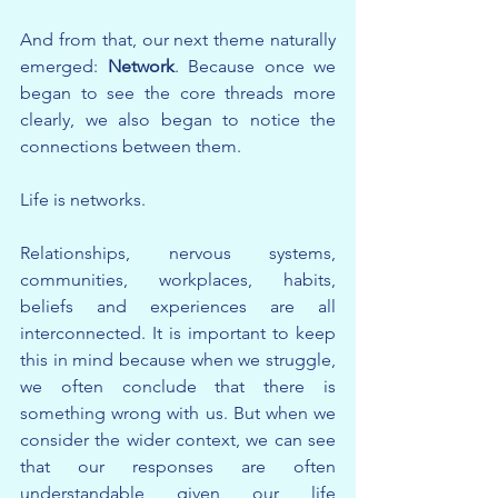
And from that, our next theme naturally 
emerged: 
Network
. Because once we 
began to see the core threads more 
clearly, we also began to notice the 
connections between them.
Life is networks.
Relationships, nervous systems, 
communities, workplaces, habits, 
beliefs and experiences are all 
interconnected. It is important to keep 
this in mind because when we struggle, 
we often conclude that there is 
something wrong with us. But when we 
consider the wider context, we can see 
that our responses are often 
understandable given our life 