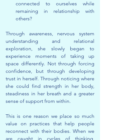
connected to ourselves while 
remaining in relationship with 
others?
Through awareness, nervous system 
understanding and relational 
exploration, she slowly began to 
experience moments of taking up 
space differently. Not through forcing 
confidence, but through developing 
trust in herself. Through noticing where 
she could find strength in her body, 
steadiness in her breath and a greater 
sense of support from within.
This is one reason we place so much 
value on practices that help people 
reconnect with their bodies. When we 
are caught in cycles of thinking, 