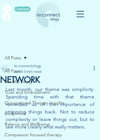
Contact
Post
All Posts
re:connectology
All Posts
Jun 5
3 min read
NETWORK
Mindful Living
Last month, our theme was simplicity. 
Trust and Embodiment
Spending time with that theme 
Occupational Therapy Insights
reminded us of the importance of 
stripping things back. Not to reduce 
body-mind
complexity or leave things out, but to 
Balance and Wellbeing
see more clearly what really matters.
Compassion focused therapy