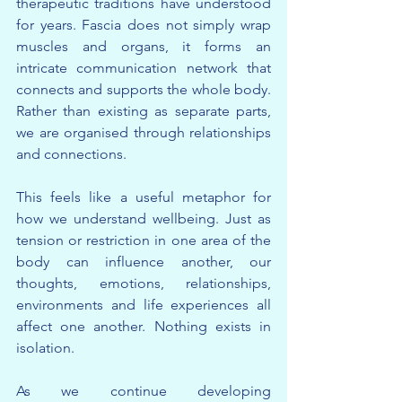
therapeutic traditions have understood 
for years. Fascia does not simply wrap 
muscles and organs, it forms an 
intricate communication network that 
connects and supports the whole body. 
Rather than existing as separate parts, 
we are organised through relationships 
and connections.
This feels like a useful metaphor for 
how we understand wellbeing. Just as 
tension or restriction in one area of the 
body can influence another, our 
thoughts, emotions, relationships, 
environments and life experiences all 
affect one another. Nothing exists in 
isolation.
As we continue developing 