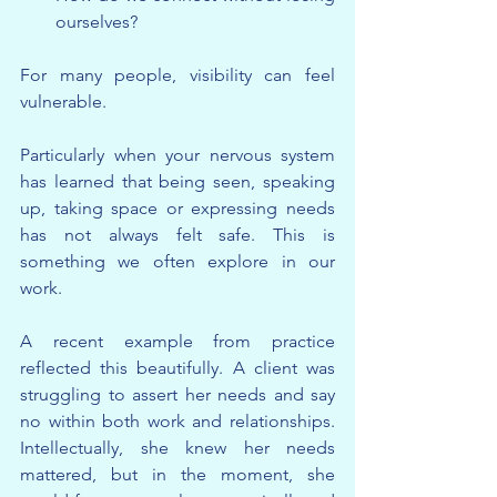
ourselves?
For many people, visibility can feel 
vulnerable.
Particularly when your nervous system 
has learned that being seen, speaking 
up, taking space or expressing needs 
has not always felt safe. This is 
something we often explore in our 
work.
A recent example from practice 
reflected this beautifully. A client was 
struggling to assert her needs and say 
no within both work and relationships. 
Intellectually, she knew her needs 
mattered, but in the moment, she 