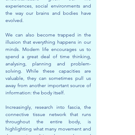
experiences, social environments and 
the way our brains and bodies have 
evolved.
We can also become trapped in the 
illusion that everything happens in our 
minds. Modern life encourages us to 
spend a great deal of time thinking, 
analysing, planning and problem-
solving. While these capacities are 
valuable, they can sometimes pull us 
away from another important source of 
information: the body itself.
Increasingly, research into fascia, the 
connective tissue network that runs 
throughout the entire body, is 
highlighting what many movement and 