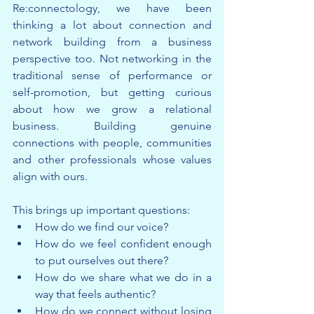
Re:connectology, we have been 
thinking a lot about connection and 
network building from a business 
perspective too. Not networking in the 
traditional sense of performance or 
self-promotion, but getting curious 
about how we grow a relational 
business. Building genuine 
connections with people, communities 
and other professionals whose values 
align with ours.
This brings up important questions:
How do we find our voice?
How do we feel confident enough 
to put ourselves out there?
How do we share what we do in a 
way that feels authentic?
How do we connect without losing 