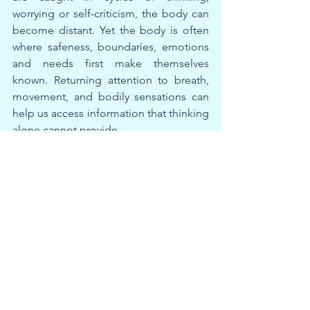
worrying or self-criticism, the body can 
become distant. Yet the body is often 
where safeness, boundaries, emotions 
and needs first make themselves 
known. Returning attention to breath, 
movement, and bodily sensations can 
help us access information that thinking 
alone cannot provide.
This is what network means to us.
Not simply external connections, but 
the ongoing relationships between 
body, mind, self, others and 
environment.
The more we understand these 
networks, the more choices we begin 