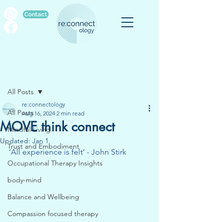
Contact
Post
All Posts
re:connectology
All Posts
Aug 16, 2024
2 min read
MOVE think connect
Mindful Living
Updated:
Jan 1
Trust and Embodiment
‘All experience is felt’ - John Stirk
Occupational Therapy Insights
body-mind
Balance and Wellbeing
Compassion focused therapy