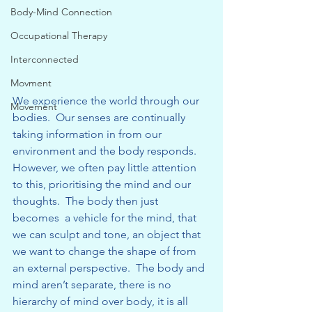
Body-Mind Connection
Occupational Therapy
Interconnected
Movment
We experience the world through our 
Movement
bodies.  Our senses are continually 
taking information in from our 
environment and the body responds.  
However, we often pay little attention 
to this, prioritising the mind and our 
thoughts.  The body then just 
becomes  a vehicle for the mind, that 
we can sculpt and tone, an object that 
we want to change the shape of from 
an external perspective.  The body and 
mind aren’t separate, there is no 
hierarchy of mind over body, it is all 