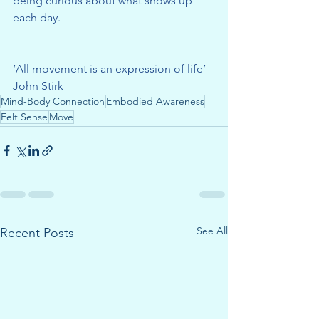
being curious about what shows up 
each day.
‘All movement is an expression of life’ - 
John Stirk
Mind-Body Connection
Embodied Awareness
Felt Sense
Move
See All
Recent Posts