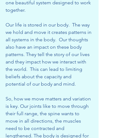
one beautiful system designed to work 
together.
Our life is stored in our body.  The way 
we hold and move it creates patterns in 
all systems in the body.  Our thoughts 
also have an impact on these body 
patterns. They tell the story of our lives 
and they impact how we interact with 
the world.  This can lead to limiting 
beliefs about the capacity and 
potential of our body and mind.
So, how we move matters and variation 
is key. Our joints like to move through 
their full range, the spine wants to 
move in all directions, the muscles 
need to be contracted and 
lengthened. The body is designed for 