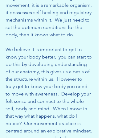
movement, it is a remarkable organism, 
it possesses self healing and regulatory 
mechanisms within it.  We just need to 
set the optimum conditions for the 
body, then it knows what to do.
We believe it is important to get to 
know your body better,  you can start to 
do this by developing understanding 
of our anatomy, this gives us a basis of 
the structure within us.  However to 
truly get to know your body you need 
to move with awareness.  Develop your 
felt sense and connect to the whole 
self, body and mind.  When I move in 
that way what happens, what do I 
notice?  Our movement practice is 
centred around an explorative mindset, 