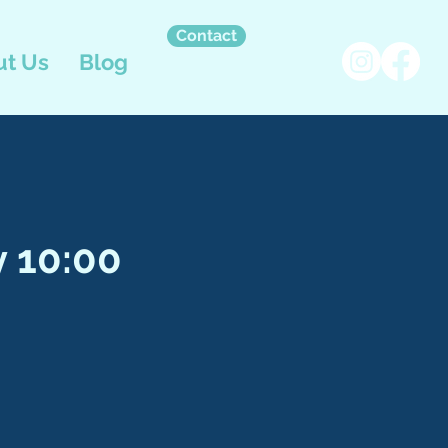
Contact
t Us
Blog
 10:00