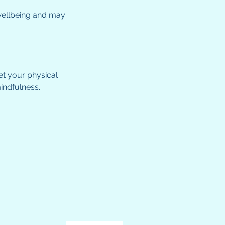
 wellbeing and may
et your physical
indfulness.