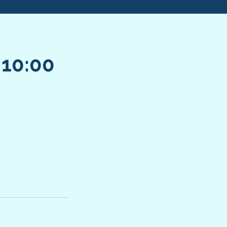
 10:00