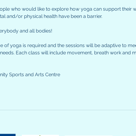
people who would like to explore how yoga can support their
ntal and/or physical health have been a barrier.
everybody and all bodies!
e of yoga is required and the sessions will be adaptive to me
 needs. Each class will include movement, breath work and m
ty Sports and Arts Centre