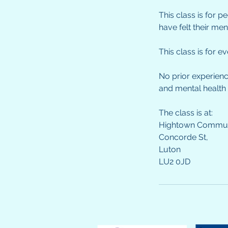
This class is for 
have felt their me
This class is for 
No prior experienc
and mental health
The class is at:
Hightown Communi
Concorde St,
Luton
LU2 0JD