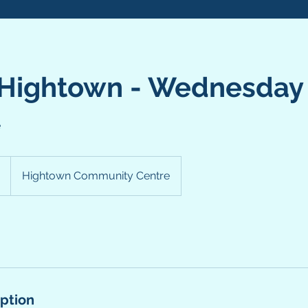
 Hightown - Wednesday
e
Hightown Community Centre
iption