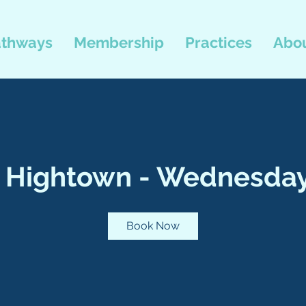
thways
Membership
Practices
Abou
, Hightown - Wednesday
Book Now