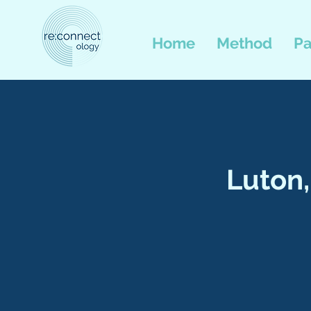
Home
Method
Pa
Luton