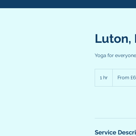
Luton,
Yoga for everyon
From
6
1 hr
1
From £6
British
pounds
h
Book Now
Service Descr