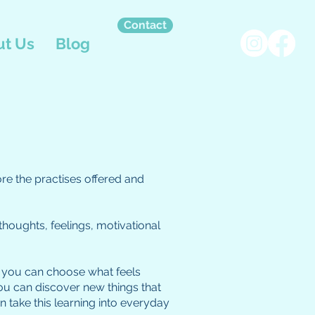
Contact
t Us
Blog
ore the practises offered and
thoughts, feelings, motivational
se, you can choose what feels
ou can discover new things that
 take this learning into everyday