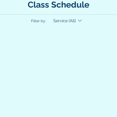
Class Schedule
Service (All)
Filter by: