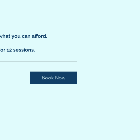
what you can afford.
for 12 sessions.
Book Now