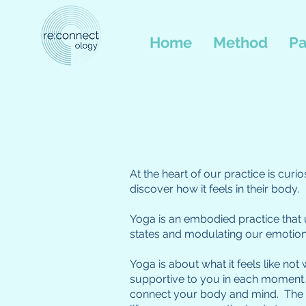
Home
Method
Pa
At the heart of our practice is cur
discover how it feels in their body.
Yoga is an embodied practice that u
states and modulating our emotion
Yoga is about what it feels like not
supportive to you in each moment. 
connect your body and mind. The yo