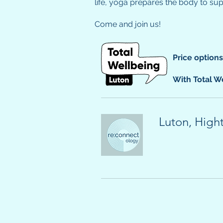
life, yoga prepares the body to su
Come and join us!
Price option
With Total We
Luton, High