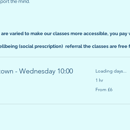
pport the mind.
s are varied to make our classes more accessible, you pay 
llbeing (social prescription) referral the classes are free 
town - Wednesday 10:00
Loading days...
1 hr
From
From £6
6
British
pounds