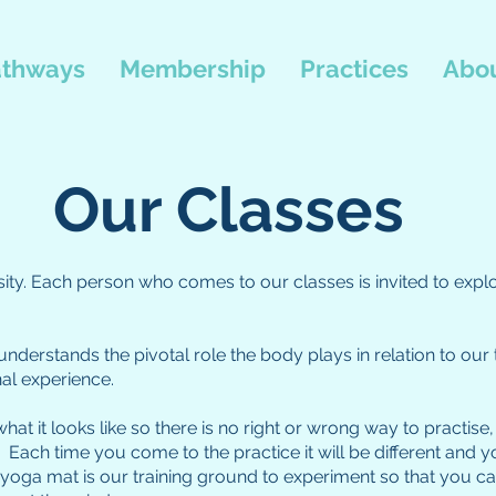
thways
Membership
Practices
Abou
Our Classes
iosity. Each person who comes to our classes is invited to expl
nderstands the pivotal role the body plays in relation to our 
al experience.
 what it looks like so there is no right or wrong way to practi
Each time you come to the practice it will be different and y
ga mat is our training ground to experiment so that you can