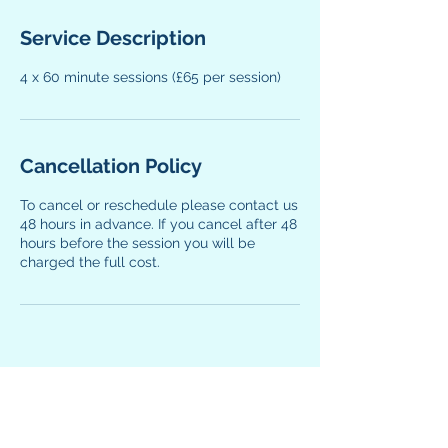
Service Description
4 x 60 minute sessions (£65 per session)
Cancellation Policy
To cancel or reschedule please contact us
48 hours in advance. If you cancel after 48
hours before the session you will be
charged the full cost.