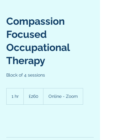
Compassion
Focused
Occupational
Therapy
Block of 4 sessions
260
British
1 hr
1
£260
Online - Zoom
pounds
h
Request to book