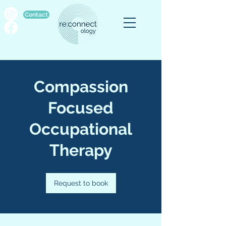
Contact
Compassion
Focused
Occupational
Therapy
Request to book